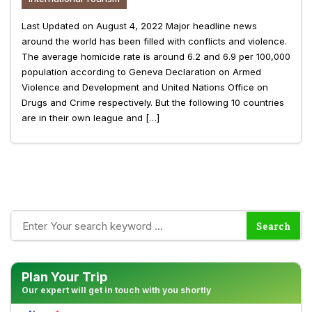
Last Updated on August 4, 2022 Major headline news
around the world has been filled with conflicts and violence.
The average homicide rate is around 6.2 and 6.9 per 100,000
population according to Geneva Declaration on Armed
Violence and Development and United Nations Office on
Drugs and Crime respectively. But the following 10 countries
are in their own league and […]
Plan Your Trip
Our expert will get in touch with you shortly