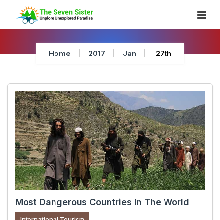
Skip
To
Content
Home
2017
Jan
27th
Most Dangerous Countries In The World
International Tourism