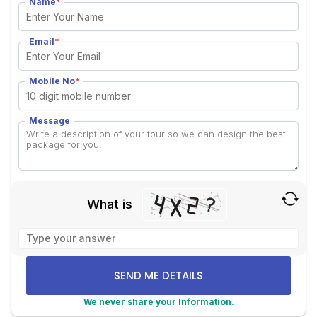
Name
*
Email
*
Mobile No
*
Message
What is
Solve
the
math
problem
shown
We never share your Information.
in