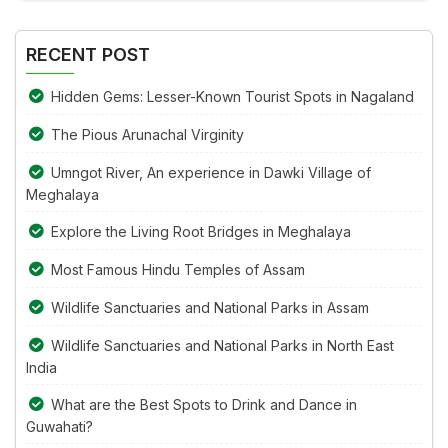
Alternative:
the
image
RECENT POST
to
continue.
Hidden Gems: Lesser-Known Tourist Spots in Nagaland
The Pious Arunachal Virginity
Umngot River, An experience in Dawki Village of
Meghalaya
Explore the Living Root Bridges in Meghalaya
Most Famous Hindu Temples of Assam
Wildlife Sanctuaries and National Parks in Assam
Wildlife Sanctuaries and National Parks in North East
India
What are the Best Spots to Drink and Dance in
Guwahati?