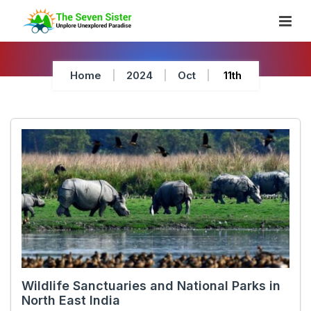
Skip
To
Content
Home
2024
Oct
11th
Wildlife Sanctuaries and National Parks in
North East India