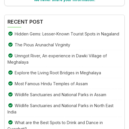
in
Alternative:
the
image
RECENT POST
to
continue.
Hidden Gems: Lesser-Known Tourist Spots in Nagaland
The Pious Arunachal Virginity
Umngot River, An experience in Dawki Village of
Meghalaya
Explore the Living Root Bridges in Meghalaya
Most Famous Hindu Temples of Assam
Wildlife Sanctuaries and National Parks in Assam
Wildlife Sanctuaries and National Parks in North East
India
What are the Best Spots to Drink and Dance in
Guwahati?