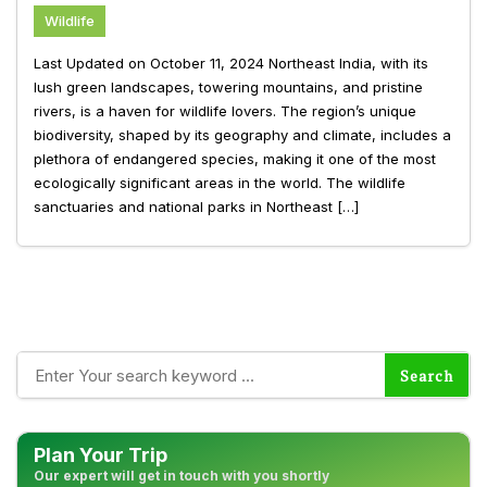
Wildlife
Last Updated on October 11, 2024 Northeast India, with its
lush green landscapes, towering mountains, and pristine
rivers, is a haven for wildlife lovers. The region’s unique
biodiversity, shaped by its geography and climate, includes a
plethora of endangered species, making it one of the most
ecologically significant areas in the world. The wildlife
sanctuaries and national parks in Northeast […]
Plan Your Trip
Our expert will get in touch with you shortly