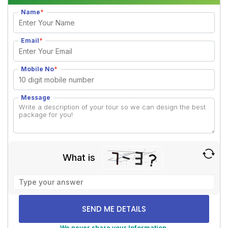
Name
*
Email
*
Mobile No
*
Message
What is
Solve
the
math
problem
shown
We never share your Information.