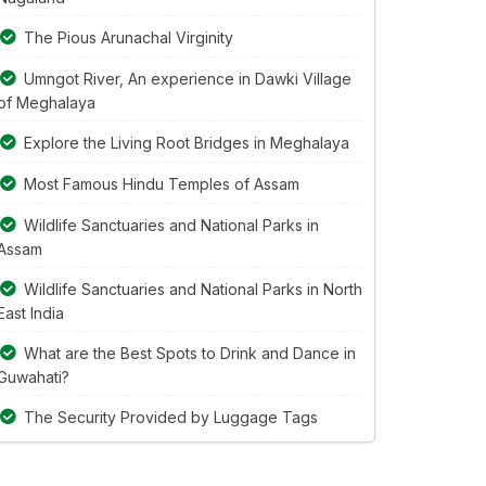
The Pious Arunachal Virginity
Umngot River, An experience in Dawki Village
of Meghalaya
Explore the Living Root Bridges in Meghalaya
Most Famous Hindu Temples of Assam
Wildlife Sanctuaries and National Parks in
Assam
Wildlife Sanctuaries and National Parks in North
East India
What are the Best Spots to Drink and Dance in
Guwahati?
The Security Provided by Luggage Tags