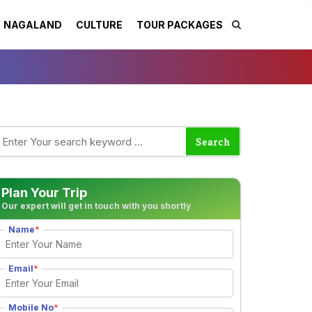
NAGALAND
CULTURE
TOUR PACKAGES
Plan Your Trip
Our expert will get in touch with you shortly
Name
*
Email
*
Mobile No
*