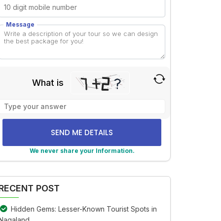
Message
What is
Solve
the
math
problem
shown
We never share your Information.
in
lternative:
the
image
RECENT POST
to
continue.
Hidden Gems: Lesser-Known Tourist Spots in
Nagaland