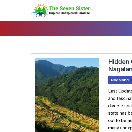
Skip
To
Content
Hidden 
Nagala
Nagaland
Last Updat
and fascinat
diverse scat
state has b
out to be a
many unexp