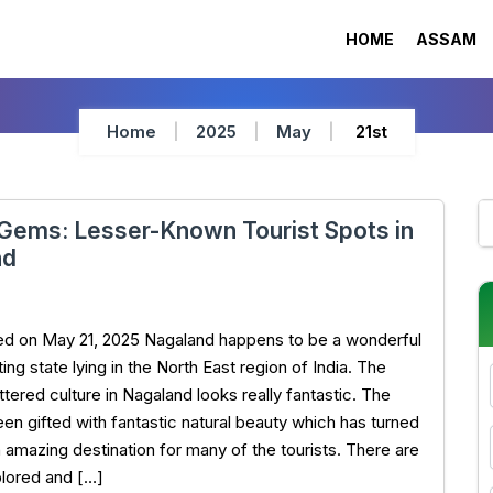
HOME
ASSAM
Home
2025
May
21st
Gems: Lesser-Known Tourist Spots in
nd
ed on May 21, 2025 Nagaland happens to be a wonderful
ing state lying in the North East region of India. The
tered culture in Nagaland looks really fantastic. The
een gifted with fantastic natural beauty which has turned
n amazing destination for many of the tourists. There are
lored and […]