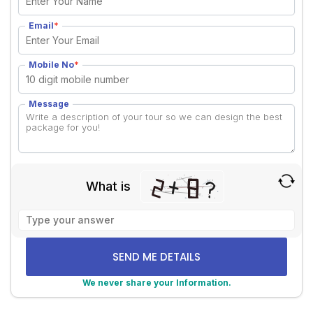
Email
*
Mobile No
*
Message
What is
Solve
the
math
problem
shown
We never share your Information.
in
Alternative:
the