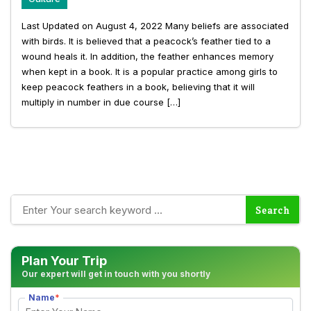
Last Updated on August 4, 2022 Many beliefs are associated
with birds. It is believed that a peacock’s feather tied to a
wound heals it. In addition, the feather enhances memory
when kept in a book. It is a popular practice among girls to
keep peacock feathers in a book, believing that it will
multiply in number in due course […]
Plan Your Trip
Our expert will get in touch with you shortly
Name
*