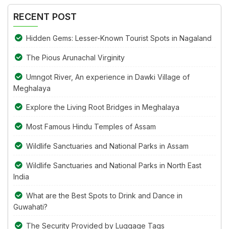
image
RECENT POST
to
continue.
Hidden Gems: Lesser-Known Tourist Spots in Nagaland
The Pious Arunachal Virginity
Umngot River, An experience in Dawki Village of
Meghalaya
Explore the Living Root Bridges in Meghalaya
Most Famous Hindu Temples of Assam
Wildlife Sanctuaries and National Parks in Assam
Wildlife Sanctuaries and National Parks in North East
India
What are the Best Spots to Drink and Dance in
Guwahati?
The Security Provided by Luggage Tags