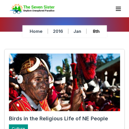
Skip
To
Content
Home
2016
Jan
8th
Birds in the Religious Life of NE People
Culture