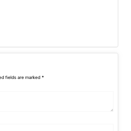
ed fields are marked
*