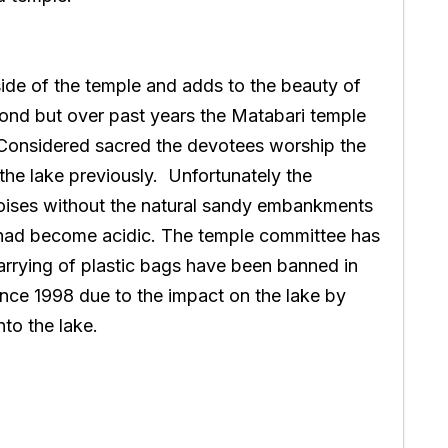
side of the temple and adds to the beauty of
 pond but over past years the Matabari temple
Considered sacred the devotees worship the
 the lake previously. Unfortunately the
rtoises without the natural sandy embankments
e had become acidic. The temple committee has
carrying of plastic bags have been banned in
nce 1998 due to the impact on the lake by
nto the lake.