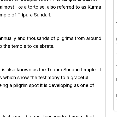
 almost like a tortoise, also referred to as Kurma
mple of Tripura Sundari.
e annually and thousands of pilgrims from around
to the temple to celebrate.
is also known as the Tripura Sundari temple. It
s which show the testimony to a graceful
ing a pilgrim spot it is developing as one of
 itself over the past few hundred years. Not