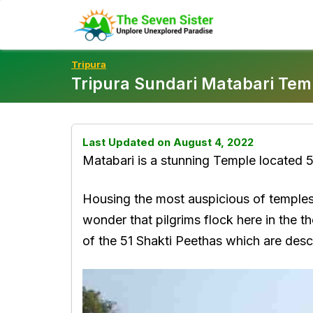
Skip
To
Content
Tripura
Tripura Sundari Matabari Tem
Last Updated on August 4, 2022
Matabari is a stunning Temple located 5
Housing the most auspicious of temples i
wonder that pilgrims flock here in the t
of the 51 Shakti Peethas which are desc