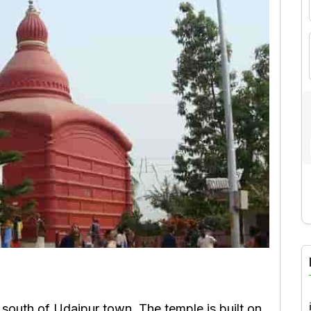
A
south of Udaipur town. The temple is built on