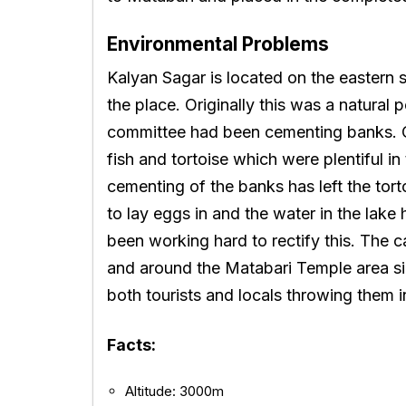
Environmental Problems
Kalyan Sagar is located on the eastern 
the place. Originally this was a natural
committee had been cementing banks. 
fish and tortoise which were plentiful in
cementing of the banks has left the to
to lay eggs in and the water in the lak
been working hard to rectify this. The 
and around the Matabari Temple area si
both tourists and locals throwing them i
Facts:
Altitude: 3000m