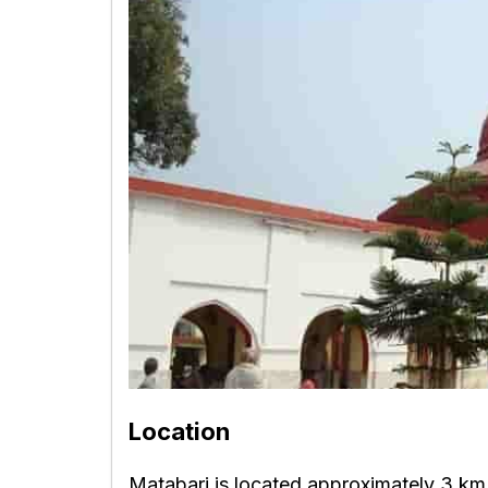
Location
Matabari is located approximately 3 km 