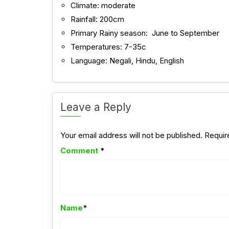
Climate: moderate
Rainfall: 200cm
Primary Rainy season: June to September
Temperatures: 7-35c
Language: Negali, Hindu, English
Leave a Reply
Your email address will not be published.
Requir
Comment
*
Name
*