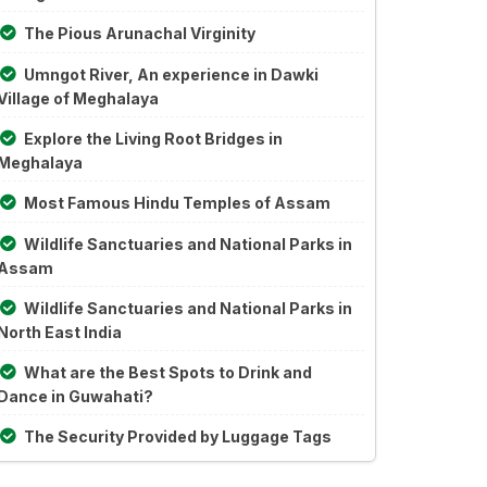
The Pious Arunachal Virginity
Umngot River, An experience in Dawki
Village of Meghalaya
Explore the Living Root Bridges in
Meghalaya
Most Famous Hindu Temples of Assam
Wildlife Sanctuaries and National Parks in
Assam
Wildlife Sanctuaries and National Parks in
North East India
What are the Best Spots to Drink and
Dance in Guwahati?
The Security Provided by Luggage Tags