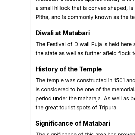
a small hillock that is convex shaped, is
Pitha, and is commonly known as the te
Diwali at Matabari
The Festival of Diwali Puja is held her
the state as well as further afield flock 
History of the Temple
The temple was constructed in 1501 and 
is considered to be one of the memorial
period under the maharaja. As well as be
the great tourist spots of Tripura.
Significance of Matabari
The significance of this area has proven