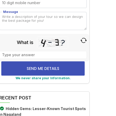
Message
What is
Solve
the
math
problem
shown
We never share your Information.
in
lternative:
the
image
RECENT POST
to
continue.
Hidden Gems: Lesser-Known Tourist Spots
in Nagaland