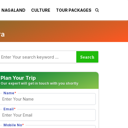
NAGALAND
CULTURE
TOUR PACKAGES
ra
Plan Your Trip
Our expert will get in touch with you shortly
Name
*
Email
*
Mobile No
*