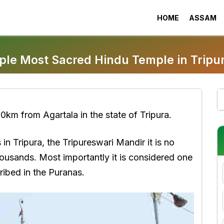
HOME
ASSAM
ple Most Sacred Hindu Temple in Tripu
0km from Agartala in the state of Tripura.
n Tripura, the Tripureswari Mandir it is no
housands. Most importantly it is considered one
ribed in the Puranas.