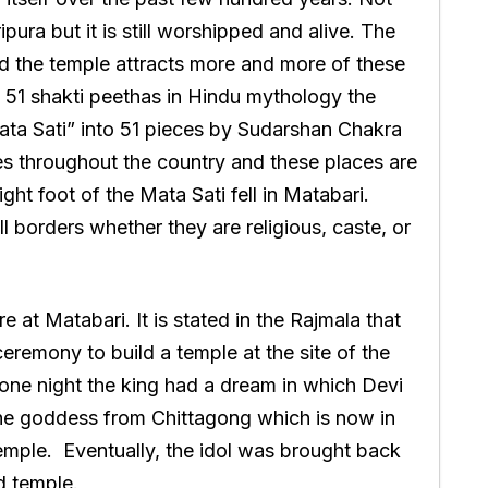
ipura but it is still worshipped and alive. The
nd the temple attracts more and more of these
 51 shakti peethas in Hindu mythology the
ata Sati” into 51 pieces by Sudarshan Chakra
aces throughout the country and these places are
ight foot of the Mata Sati fell in Matabari.
l borders whether they are religious, caste, or
 at Matabari. It is stated in the Rajmala that
eremony to build a temple at the site of the
one night the king had a dream in which Devi
 the goddess from Chittagong which is now in
temple. Eventually, the idol was brought back
d temple.