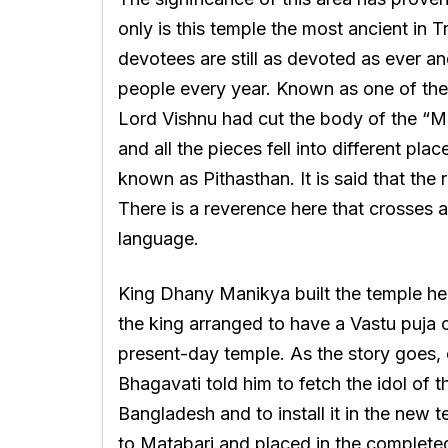
only is this temple the most ancient in Tr
devotees are still as devoted as ever a
people every year. Known as one of the
Lord Vishnu had cut the body of the “M
and all the pieces fell into different pl
known as Pithasthan. It is said that the r
There is a reverence here that crosses al
language.
King Dhany Manikya built the temple here
the king arranged to have a Vastu puja c
present-day temple. As the story goes, 
Bhagavati told him to fetch the idol of
Bangladesh and to install it in the new 
to Matabari and placed in the complete