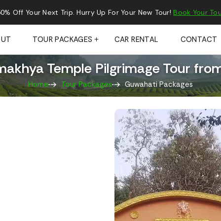
0% Off Your Next Trip. Hurry Up For Your New Tour!
Book Your Tou
OUT
TOUR PACKAGES
CAR RENTAL
CONTACT
makhya Temple Pilgrimage Tour fro
Home
Tour Packages
Guwahati Packages