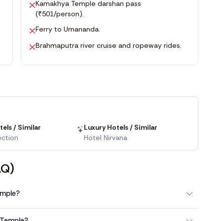
Kamakhya Temple darshan pass
(₹501/person).
Ferry to Umananda.
Brahmaputra river cruise and ropeway rides.
els / Similar
Luxury Hotels / Similar
ection
Hotel Nirvana
AQ)
emple?
 Temple?