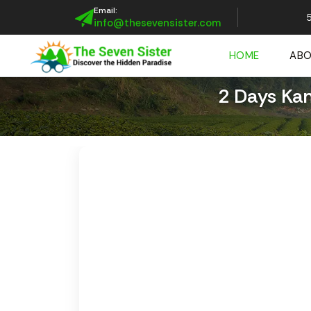
Email:
5
info@thesevensister.com
HOME
AB
2 Days Ka