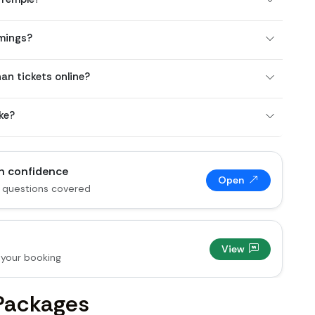
mings?
n tickets online?
ke?
th confidence
Open
 questions covered
View
your booking
Packages