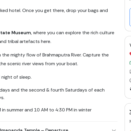
oked hotel. Once you get there, drop your bags and
State Museum
, where you can explore the rich culture
nd tribal artefacts here.
 the mighty flow of Brahmaputra River. Capture the
the scenic river views from your boat.
 night of sleep.
ays and the second & fourth Saturdays of each
ys.
 in summer and 10 AM to 4:30 PM in winter
 Umananda Temple – Departure