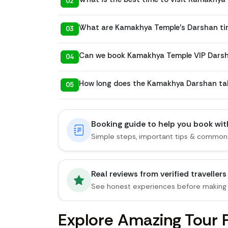
02
What are Kamakhya Temple’s Darshan ti
03
Can we book Kamakhya Temple VIP Darsha
04
How long does the Kamakhya Darshan ta
05
Booking guide to help you book wi
Simple steps, important tips & common
Real reviews from verified travellers
See honest experiences before making 
Explore Amazing Tour 