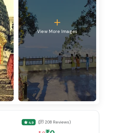
View More Images
(
208 Reviews)
4.9