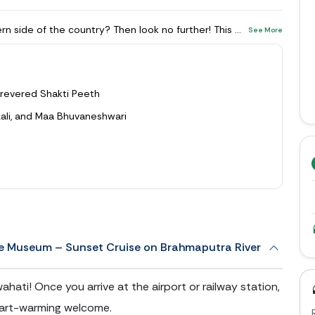
Want to explore the spirituality in the North-Eastern side of the country? Then look no further! This 2 day tour of the Kamakhya Temple has got you covered. This revered Shakti Peeth has devotees coming in from all over the country. And one of the most interesting things about this age-old shrine is that it has a rich Tantric influence! Perched on Nilachal Hill, this place serves as a divine place of worship where the womb of Goddess Sati fell millennia ago. And to go on a comfortable tour here, simply book our
See More
revered Shakti Peeth
Kali, and Maa Bhuvaneshwari
er
r
te Museum – Sunset Cruise on Brahmaputra River
hati! Once you arrive at the airport or railway station,
heart-warming welcome.