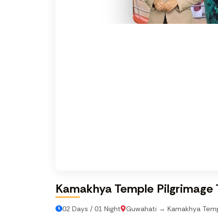
Kamakhya Temple Pilgrimage 
02 Days / 01 Night
Guwahati → Kamakhya Tem