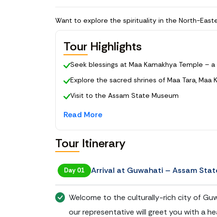
Tour Highlights
Seek blessings at Maa Kamakhya Temple – a 
Explore the sacred shrines of Maa Tara, Maa 
Visit to the Assam State Museum
Enjoy a sunset cruise on the Brahmaputra Riv
Read More
Enjoy a ferry ride to Umananda Temple
Tour Itinerary
Souvenir shopping at Guwahati’s Fancy Bazaa
Arrival at Guwahati – Assam Sta
Day 01
Welcome to the culturally-rich city of Guwa
our representative will greet you with a 