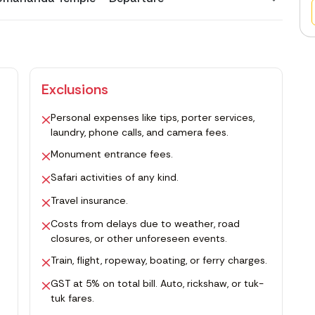
Exclusions
Personal expenses like tips, porter services,
laundry, phone calls, and camera fees.
Monument entrance fees.
Safari activities of any kind.
Travel insurance.
Costs from delays due to weather, road
closures, or other unforeseen events.
Train, flight, ropeway, boating, or ferry charges.
GST at 5% on total bill. Auto, rickshaw, or tuk-
tuk fares.