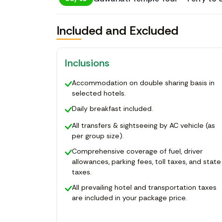
Included and Excluded
Inclusions
Accommodation on double sharing basis in
selected hotels.
Daily breakfast included.
All transfers & sightseeing by AC vehicle (as
per group size).
Comprehensive coverage of fuel, driver
allowances, parking fees, toll taxes, and state
taxes.
All prevailing hotel and transportation taxes
are included in your package price.