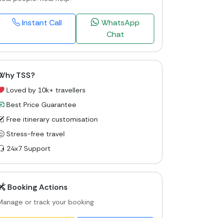
Instant Call
WhatsApp
Chat
Why TSS?
Loved by 10k+ travellers
Best Price Guarantee
Free itinerary customisation
Stress-free travel
24x7 Support
Booking Actions
Manage or track your booking