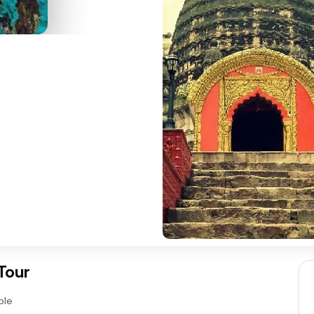
Tour
ple