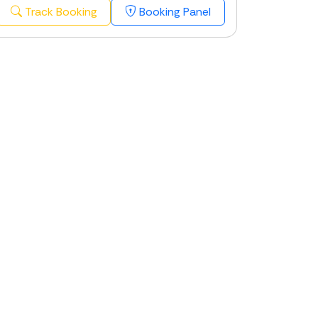
Track Booking
Booking Panel