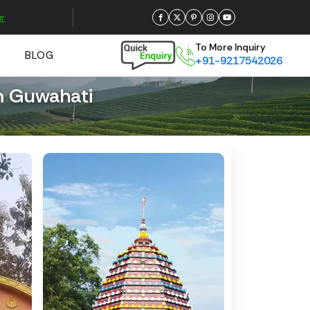
r
To More Inquiry
BLOG
+91-9217542026
m Guwahati