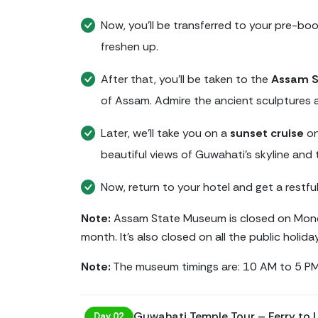
Now, you’ll be transferred to your pre-bo
freshen up.
After that, you’ll be taken to the
Assam 
of Assam. Admire the ancient sculptures a
Later, we’ll take you on a
sunset cruise
on
beautiful views of Guwahati’s skyline and 
Now, return to your hotel and get a restful
Note:
Assam State Museum is closed on Mond
month. It's also closed on all the public holida
Note:
The museum timings are: 10 AM to 5 PM
Guwahati Temple Tour – Ferry to
Day 02