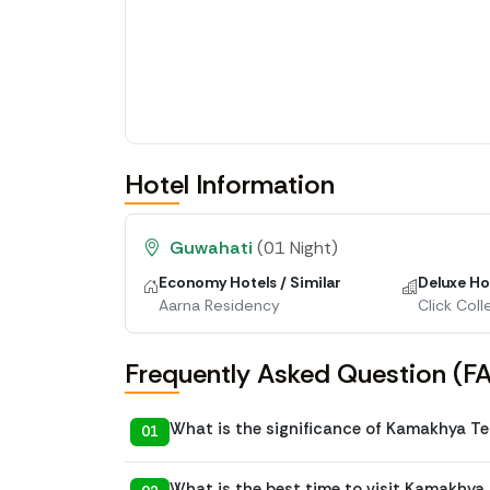
Hotel Information
Guwahati
(01 Night)
Economy Hotels / Similar
Deluxe Hot
Aarna Residency
Click Coll
Frequently Asked Question (F
What is the significance of Kamakhya T
01
What is the best time to visit Kamakhya