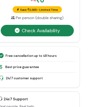
₹0
₹ 0
Save ₹2,000 • Limited Time
Per person (double sharing)
Check Availability
Free cancellation up to 48 hours
Best price guarantee
24/7 customer support
24x7 Support
Real people. Real help.