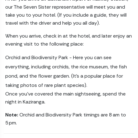
our The Seven Sister representative will meet you and
take you to your hotel. (If you include a guide, they will
travel with the driver and help you all day).
When you arrive, check in at the hotel, and later enjoy an
evening visit to the following place:
Orchid and Biodiversity Park - Here you can see
everything, including orchids, the rice museum, the fish
pond, and the flower garden. (It’s a popular place for
taking photos of rare plant species).
Once you’ve covered the main sightseeing, spend the
night in Kaziranga.
Note:
Orchid and Biodiversity Park timings are 8 am to
5 pm.