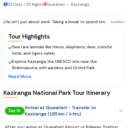
03 Days / 02 Nights
Guwahati → Kaziranga
Life isn’t just about work. Taking a break to spend time in nature and watch animals is a great way to refresh yourself. This
See More
Tour Highlights
See rare animals like rhinos, elephants, deer, colorful
birds, and tigers safely.
Explore Kaziranga, the UNESCO site near the
Brahmaputra, with gardens and Orchid Park.
Read More
Visit Maha Mrityunjay Temple with the world’s tallest
Shivlinga.
Enjoy a fully planned Kaziranga National Package with
Kaziranga National Park Tour Itinerary
hotels, transport and guided safaris.
Arrival at Guwahati - Transfer to
Day 01
Kaziranga (193 km / 4 hrs)
After you arrive at Guwahati Airport or Railway Station,