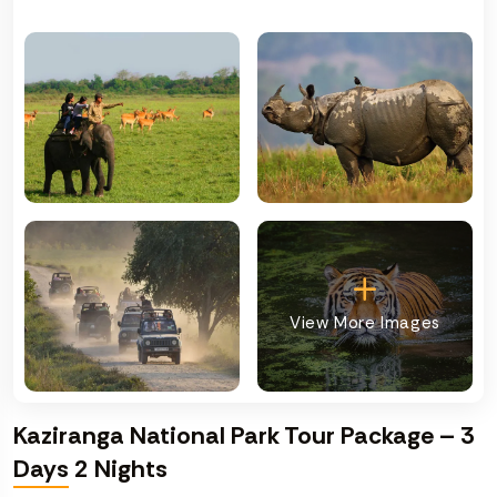
View More Images
Kaziranga National Park Tour Package – 3
Days 2 Nights