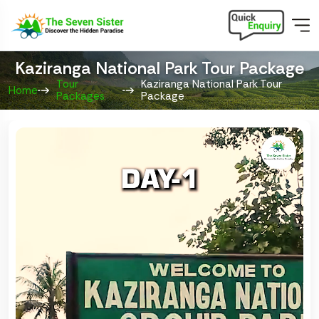
Kaziranga National Park Tour Package
Tour
Kaziranga National Park Tour
Home
Packages
Package