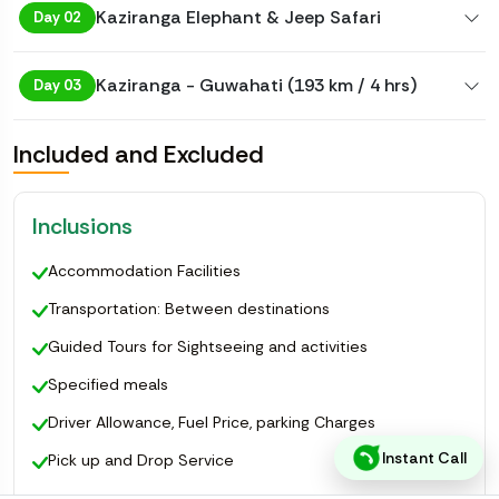
Kaziranga Elephant & Jeep Safari
Day 02
Kaziranga - Guwahati (193 km / 4 hrs)
Day 03
Included and Excluded
Inclusions
Accommodation Facilities
Transportation: Between destinations
Guided Tours for Sightseeing and activities
Specified meals
Driver Allowance, Fuel Price, parking Charges
Instant Call
Pick up and Drop Service